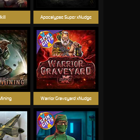
ill
Apocalypse Super xNudge
Mining
Warrior Graveyard xNudge