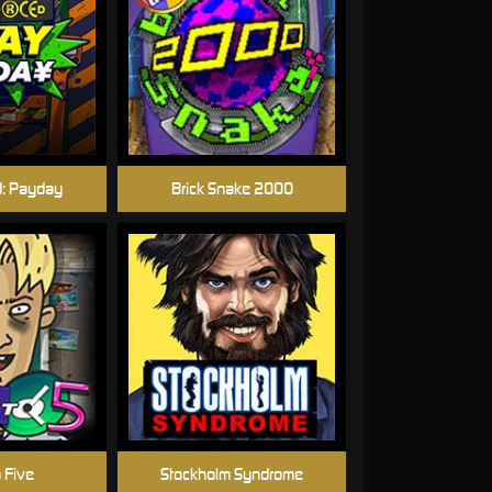
d: Payday
Brick Snake 2000
 Five
Stockholm Syndrome