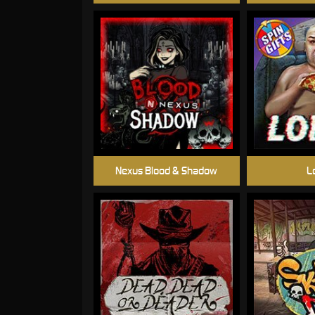
Nexus Blood & Shadow
L