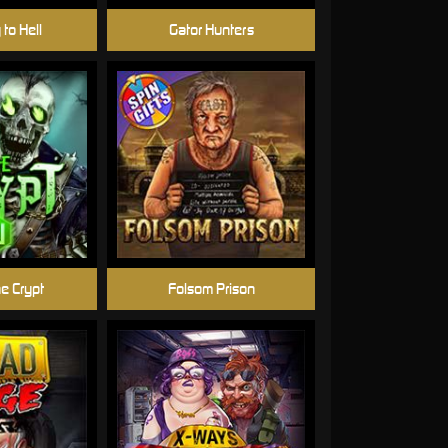
to Hell
Gator Hunters
e Crypt
Folsom Prison