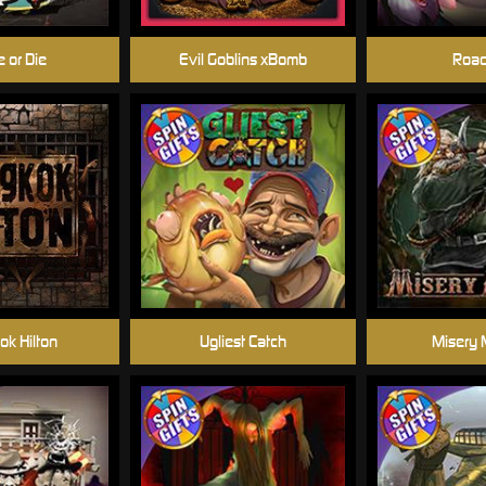
e or Die
Evil Goblins xBomb
Roadk
k Hilton
Ugliest Catch
Misery 