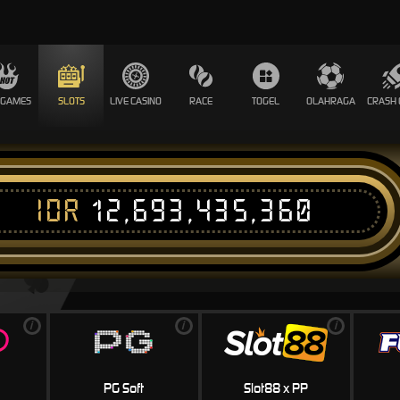
 GAMES
SLOTS
LIVE CASINO
RACE
TOGEL
OLAHRAGA
CRASH
IDR
12,693,435,360
i
i
i
a
PG Soft
Slot88 x PP