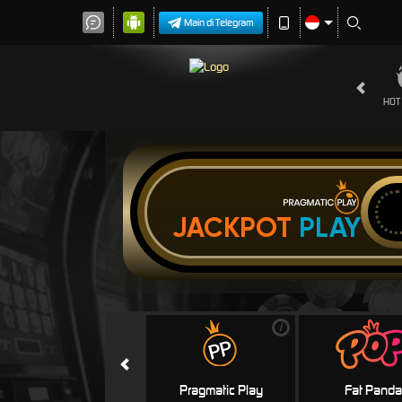
Main di Telegram
HOT
JACKPOT
PLAY
i
Pragmatic Play
Fat Pand