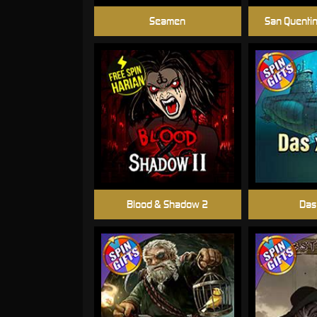
Seamen
San Quentin
Blood & Shadow 2
Das