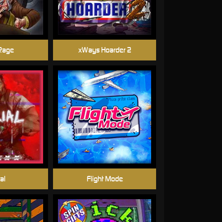
Rage
xWays Hoarder 2
al
Flight Mode