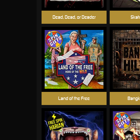
Dead, Dead, or Deader
Skat
Land of the Free
Bangko