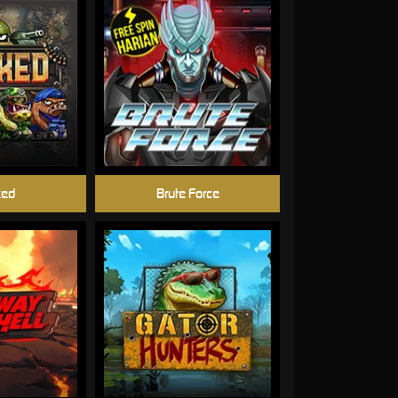
Mahjong Wins 3 – Black Scatter
ked
Brute Force