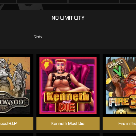
NO LIMIT CITY
Slots
od R.I.P
Kenneth Must Die
Fire in th