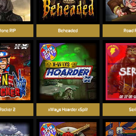
tone RIP
Beheaded
Road 
Rocker 2
xWays Hoarder xSplit
Seri