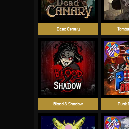
Dead Canary
Tombs
Blood & Shadow
Punk 