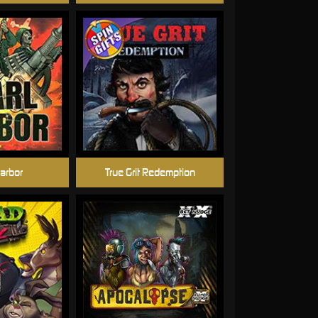
arbor
True Grit Redemption