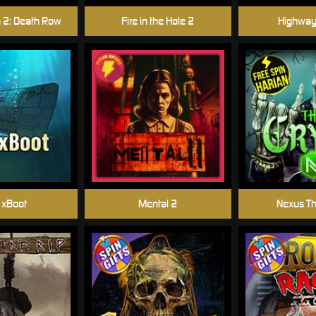
 2: Death Row
Fire in the Hole 2
Highway 
 xBoot
Mental 2
Nexus Th