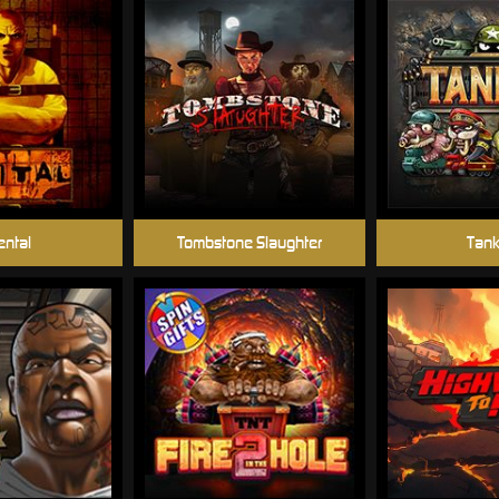
ntal
Tombstone Slaughter
Tan