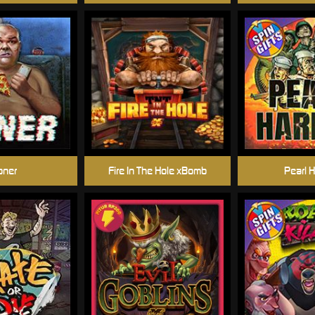
oner
Fire In The Hole xBomb
Pearl H