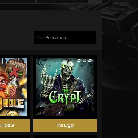
IDR
1,506,150.00
Starlight Princess™ 1000
amanj****4
IDR
1,293,000.00
Starlight Princess™ 1000
amanj****4
IDR
1,236,600.00
Gates of Olympus™
amanj****4
IDR
1,037,750.00
Starlight Princess™ 1000
capi****u
IDR
959,750.00
Gates of Olympus Super Scatter
rint****n
IDR
822,800.00
Mahjong Wins Bonus
e Hole 3
The Crypt
cit****8
IDR
807,680.00