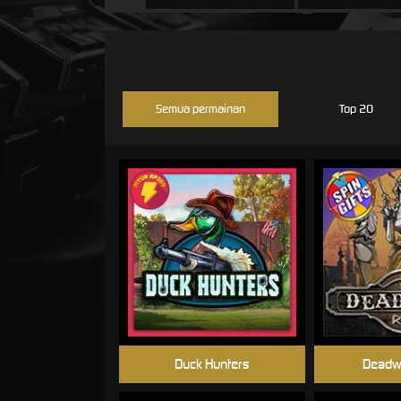
Semua permainan
Top 20
Duck Hunters
Deadwo