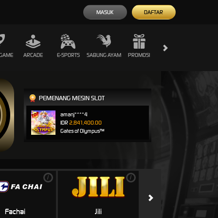
MASUK
DAFTAR
 GAME
ARCADE
E-SPORTS
SABUNG AYAM
PROMOSI
PEMENANG MESIN SLOT
amanj****4
IDR
2,841,400.00
Gates of Olympus™
amanj****4
IDR
1,971,500.00
Starlight Princess™ 1000
i
i
i
amanj****4
IDR
1,596,750.00
No Limit City
Starlight Princess™ 1000
Fachai
Jili
amanj****4