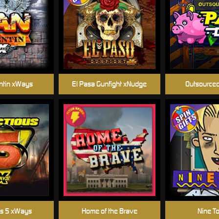
ntin xWays
El Pasa Gunfight xNudge
Outsource
us 5 xWays
Home of the Brave
Nine To