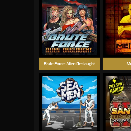
Brute Force: Alien Onslaught
Me