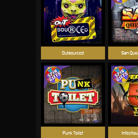
Outsourced
San Que
Punk Toilet
Infectio