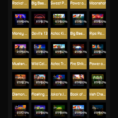
Rocket Blast Megaways
Big Bass Football Bonanza
Sweet Powernudge
Power of Thor Megaways
Moonshot
RTP
94%
RTP
87%
RTP
89%
RTP
81%
RTP
95%
Money Stacks Dice
Devil's 13
Aztec King Megaways
Big Bass Bonanza – Reel Action
Ripe Rewards
RTP
90%
RTP
82%
RTP
92%
RTP
87%
RTP
82%
Mustang Gold Megaways
Wild Celebrity Bus Megaways
Aztec Treasure Hunt
Fire Strike 2
Power of Ninja
RTP
83%
RTP
90%
RTP
82%
RTP
80%
RTP
92%
Diamonds of Egypt
Floating Dragon Hold & Spin Megaways
Joker's Jewels Wild
Book of Fallen
Irish Charms
RTP
79%
RTP
86%
RTP
84%
RTP
94%
RTP
90%