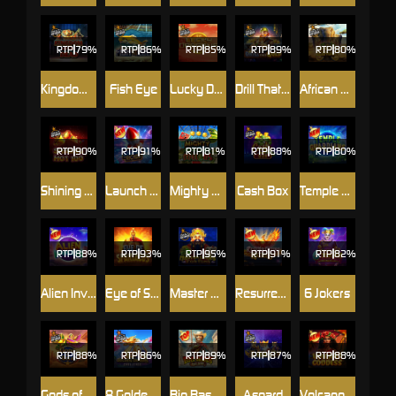
RTP
79%
RTP
86%
RTP
85%
RTP
89%
RTP
80%
Kingdom of the Dead
Fish Eye
Lucky Dragon Ball
Drill That Gold
African Elephant
RTP
90%
RTP
91%
RTP
81%
RTP
88%
RTP
80%
Shining Hot 100
Launch to Riches
Mighty Munching Melons
Cash Box
Temple Guardians
RTP
88%
RTP
93%
RTP
95%
RTP
91%
RTP
82%
Alien Invaders
Eye of Spartacus
Master Chen's Fortune
Resurrecting Riches
6 Jokers
RTP
88%
RTP
86%
RTP
89%
RTP
87%
RTP
88%
Gods of Giza
8 Golden Dragon Challenge
Big Bass Splash
Asgard
Volcano Goddess