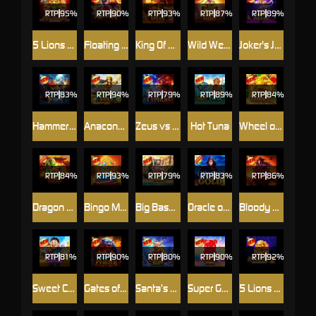
RTP
95%
RTP
90%
RTP
93%
RTP
87%
RTP
89%
5 Lions Megaways
Floating Dragon Wild Horses
King Of Spears
Wild West Gold Blazing Bounty
Joker's Jewels Hold & Spin
RTP
83%
RTP
94%
RTP
79%
RTP
89%
RTP
84%
Hammerstorm
Anaconda Gold
Zeus vs Typhon
Hot Tuna
Wheel of Happiness
RTP
84%
RTP
93%
RTP
79%
RTP
83%
RTP
86%
Dragon Tiger Fortunes
Bingo Mania
Big Bass Splash 1000
Oracle of Gold
Bloody Dawn
RTP
81%
RTP
90%
RTP
80%
RTP
90%
RTP
92%
Sweet Craze
Gates of Pyroth
Santa’s Slay
Super Gummy Strike
5 Lions Megaways ™ 2