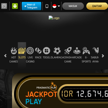
Main di
MASUK
DAFTAR
Telegram
HOT
SLOTS
LIVE
RACE
TOGEL
OLAHRAGA
CRASH
ARCADE
E-
SABUNG
PROM
GAMES
CASINO
GAME
SPORTS
AYAM
IDR
12,674,
JACKPOT
PLAY