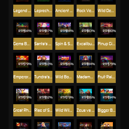
Legend of Heroes Megaways
Leprechaun Song
Ancient Egypt
Rock Vegas
Wild Depths
RTP
94%
RTP
87%
RTP
84%
RTP
83%
RTP
80%
Gems Bonanza
Santa's Wonderland
Spin & Score Megaways
Excalibur Unleashed
Pinup Girls
RTP
79%
RTP
93%
RTP
95%
RTP
84%
RTP
79%
Emperor Caishen
Tundra's Fortune
Wild Booster
Madame Destiny™
Fruit Rainbow
RTP
79%
RTP
82%
RTP
79%
RTP
86%
RTP
94%
Great Rhino Deluxe
Rise of Samurai Megaways
Wild Wild Riches
Zeus vs Hades - Gods of War
Bigger Bass Bonanza