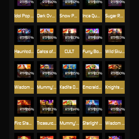
RTP
91%
RTP
90%
RTP
92%
RTP
88%
RTP
89%
Idol Pop Fever
Dark Overlord – Final Duel
Snow Party
Inca Queen
Sugar Rush
RTP
91%
RTP
86%
RTP
83%
RTP
89%
RTP
93%
Haunted Crypt
Gates of Gatot Kaca
CULT
Furry Bonanza Megaways
Wild Skullz
RTP
82%
RTP
90%
RTP
85%
RTP
83%
RTP
90%
Wisdom of Athena
Mummy's Jewels 100
Kadita Ocean Fury
Emerald King - Wheel of Wealth
Knights vs Barbarians
RTP
86%
RTP
83%
RTP
94%
RTP
80%
RTP
82%
Fire Stampede Ultimate
Treasures of Osiris
Mummy's Jewels
Starlight Archer 1000
Wisdom of Athena 1000 Xmas