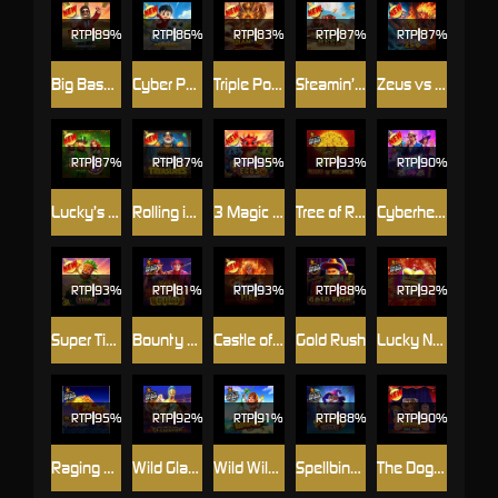
RTP
89%
RTP
86%
RTP
83%
RTP
87%
RTP
87%
Big Bass Raceday Repeat
Cyber Pup Megaways™
Triple Pot Diamond
Steamin’ Reels
Zeus vs Hades - Gods of War 250
RTP
87%
RTP
87%
RTP
95%
RTP
93%
RTP
90%
Lucky’s Wild Pub 2
Rolling in treasures
3 Magic Eggs
Tree of Riches
Cyberheist City
RTP
93%
RTP
81%
RTP
93%
RTP
88%
RTP
92%
Super Tiki Strike
Bounty Gold
Castle of Fire
Gold Rush
Lucky New Year
RTP
95%
RTP
92%
RTP
91%
RTP
88%
RTP
90%
Raging Bull
Wild Gladiator
Wild Wild Bananas
Spellbinding Mystery
The Dog House Dice Show