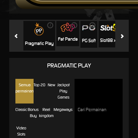
i
i
i
i
i
Facha
Fat Panda
Slot88 x PP
PG Soft
Pragmatic Play
PRAGMATIC PLAY
Semua
Top 20
New
Jackpot
permainan
Play
Games
Classic
Bonus
Reel
Megaways
Buy
kingdom
Video
Slots