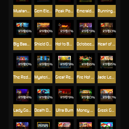
Mustang Gold™
Gem Elevator
Peak Power
Emerald King Rainbow Road
Running Sushi
RTP
86%
RTP
80%
RTP
91%
RTP
79%
RTP
93%
Big Bass Mission Fishin
Shield Of Sparta
Hot to Burn
Octobeer Fortunes
Heart of Cleopatra
RTP
80%
RTP
85%
RTP
79%
RTP
95%
RTP
85%
The Red Queen
Mysterious
Great Reef
Fire Hot 40 Jackpot Play
Jade Legends
RTP
84%
RTP
82%
RTP
79%
RTP
83%
RTP
87%
Lady Godiva
Death Dominion
Ultra Burn
Money Money Money
Greek Gods