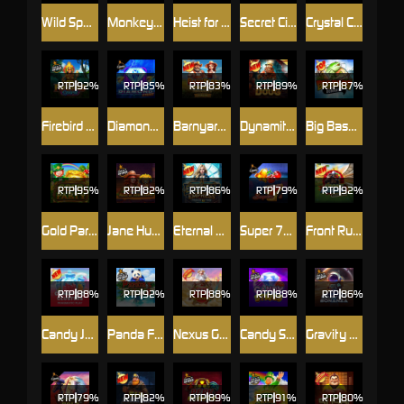
Wild Spells
Monkey Warrior
Heist for the Golden Nuggets
Secret City Gold
Crystal Caverns Megaways
RTP
92%
RTP
85%
RTP
83%
RTP
89%
RTP
87%
Firebird Spirit - Connect & Collect
Diamond Strike™
Barnyard Megahays Megaways
Dynamite Diggin Doug
Big Bass Bonanza
RTP
95%
RTP
82%
RTP
86%
RTP
79%
RTP
92%
Gold Party
Jane Hunter and the Mask of Montezuma
Eternal Empress – Freeze Time
Super 7s™
Front Runner Odds On
RTP
88%
RTP
92%
RTP
88%
RTP
88%
RTP
86%
Candy Jar Clusters
Panda Fortune 2
Nexus Gates of Olympus
Candy Stars
Gravity Bonanza
RTP
79%
RTP
82%
RTP
89%
RTP
91%
RTP
80%