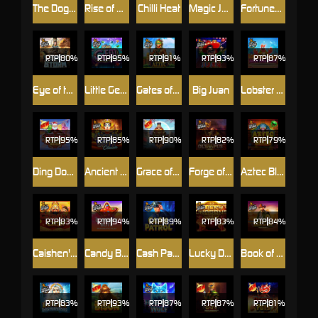
The Dog House Megaways
Rise of Pyramids
Chilli Heat
Magic Journey
Fortunes of Aztec
RTP
80%
RTP
95%
RTP
91%
RTP
93%
RTP
87%
Eye of the Storm
Little Gem Hold & Spin
Gates of Aztec
Big Juan
Lobster Bob's Crazy Crab Shack
RTP
95%
RTP
85%
RTP
90%
RTP
82%
RTP
79%
Ding Dong Christmas Bells
Ancient Egypt Classic
Grace of Ebisu
Forge of Olympus
Aztec Blaze
RTP
83%
RTP
94%
RTP
89%
RTP
83%
RTP
84%
Caishen's Cash
Candy Blitz
Cash Patrol
Lucky Dragons
Book of Tut Megaways
RTP
83%
RTP
93%
RTP
87%
RTP
87%
RTP
81%