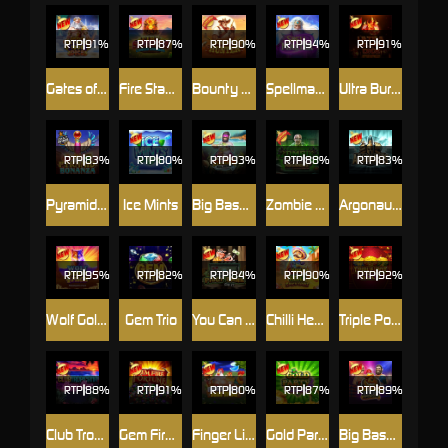
RTP
91%
RTP
87%
RTP
90%
RTP
94%
RTP
91%
Gates of Olympus 1000 Dice
Fire Stampede 2
Bounty Hunter
Spellmaster
Ultra Burn Dice
RTP
83%
RTP
80%
RTP
93%
RTP
88%
RTP
83%
Pyramid Bonanza
Ice Mints
Big Bass Reel Repeat
Zombie School Megaways
Argonauts
RTP
95%
RTP
82%
RTP
84%
RTP
90%
RTP
92%
Wolf Gold 4 Pack
Gem Trio
You Can Piggy Bank on it
Chilli Heat Spicy Spins
Triple Pot Gold
RTP
88%
RTP
91%
RTP
80%
RTP
87%
RTP
89%
Club Tropicana - Happy Hour
Gem Fire Fortune
Finger Lick’n Free Spins
Gold Party 2 - After Hours
Big Bass Boxing Bonus Round