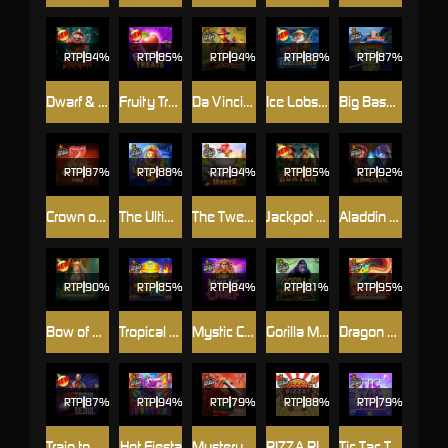
RTP
94%
RTP
85%
RTP
94%
RTP
88%
RTP
87%
Dwarf & Dragon
Fruity Treats
Da Vinci's Treasure
Ice Lobster
Big Bass Bonanza - Keeping it Reel
RTP
87%
RTP
88%
RTP
94%
RTP
85%
RTP
92%
Crown of Fire
The Ultimate 5
The Tweety House
Jackpot Hunter
Aladdin and the Sorcerer
RTP
90%
RTP
85%
RTP
84%
RTP
81%
RTP
95%
Bow of Artemis
Tropical Tiki
Mystic Chief
Gorilla Mayhem
Dragon Hot Hold and Spin
RTP
87%
RTP
94%
RTP
79%
RTP
88%
RTP
79%
Train to Seoul
Hot Fiesta
Mystery of the Orient
PIZZA PIZZA PIZZA
Tic Tac Take