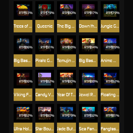
RTP
93%
RTP
79%
RTP
80%
RTP
87%
RTP
79%
Trees of Treasure
Queenie
The Big Dawgs
Down the Rails
Jungle Gorilla
RTP
86%
RTP
91%
RTP
88%
RTP
84%
RTP
89%
Big Bass Halloween
Pirate Gold Deluxe
Temujin Treasures
Big Bass Trophy Catch
Anime Mecha Megaways
RTP
86%
RTP
82%
RTP
80%
RTP
88%
RTP
92%
Viking Forge
Candy Village
Year Of The Dragon King
Jewel Rush
Floating Dragon New Year Festival Ultra Megaways Hold & Spin
RTP
82%
RTP
80%
RTP
79%
RTP
92%
RTP
81%
Ultra Hold and Spin
Star Bounty
Jade Butterfly
Sea Fantasy
Fangtastic Freespins