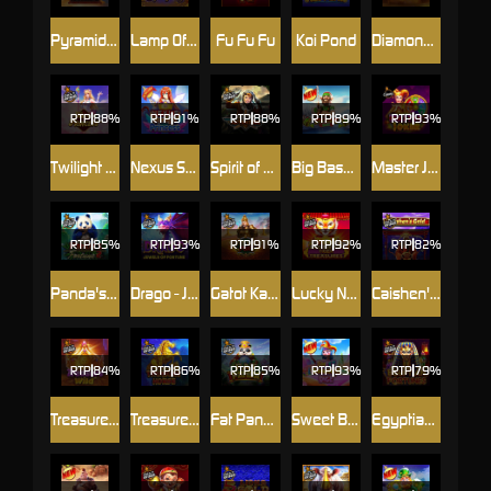
Pyramid King
Lamp Of Infinity
Fu Fu Fu
Koi Pond
Diamond Cascade
RTP
88%
RTP
91%
RTP
88%
RTP
89%
RTP
93%
Twilight Princess
Nexus Starlight Princess
Spirit of Adventure
Big Bass Christmas Bash
Master Joker™
RTP
85%
RTP
93%
RTP
91%
RTP
92%
RTP
82%
Panda's Fortune
Drago - Jewels of Fortune
Gatot Kaca's Fury
Lucky New Year - Tiger Treasures
Caishen's Gold
RTP
84%
RTP
86%
RTP
85%
RTP
93%
RTP
79%
Treasure Wild
Treasure Horse
Fat Panda
Sweet Bonanza Dice
Egyptian Fortunes