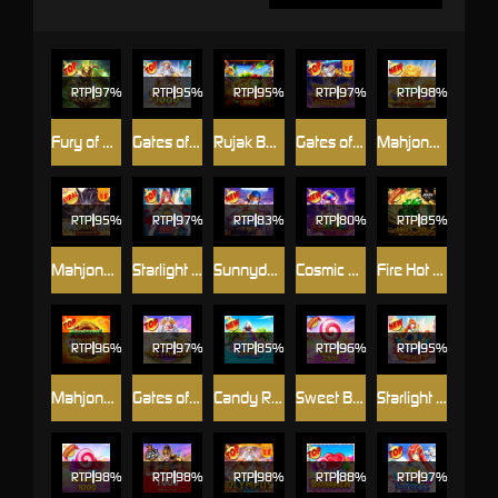
RTP
97%
RTP
95%
RTP
95%
RTP
97%
RTP
98%
Fury of Anubis
Gates of Olympus 1000
Rujak Bonanza 1000
Gates of Olympus Super Scatter
Mahjong Wins Triple Pot
RTP
95%
RTP
97%
RTP
83%
RTP
80%
RTP
85%
Mahjong Wins 3 – Black Scatter
Starlight Princess™ 1000
Sunnydaze Asylum
Cosmic Clusters!
Fire Hot 20 Jackpot Play
RTP
96%
RTP
97%
RTP
85%
RTP
96%
RTP
95%
Mahjong Wins 2
Gates of Olympus™
Candy Rush
Sweet Bonanza 2500
Starlight Princess Super Scatter
RTP
98%
RTP
98%
RTP
98%
RTP
88%
RTP
97%