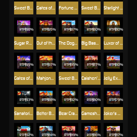
Sweet Bonanza 1000
Gates of Gatot Kaca 1000
Fortune of Olympus
Sweet Bonanza
Starlight Princess
RTP
98%
RTP
95%
RTP
87%
RTP
80%
RTP
80%
Sugar Rush 1000
Out of the Woods
The Dog House Megaways™ 1000
Big Bass Blast
Luxor of Cleopatra
RTP
95%
RTP
97%
RTP
95%
RTP
87%
RTP
80%
Gates of Gatot Kaca Super Scatter
Mahjong Wins - Gong Xi Fa Cai
Sweet Bonanza Super Scatter
Caishen’s Cash Pots
Jelly Express
RTP
93%
RTP
88%
RTP
92%
RTP
80%
RTP
79%
Sanatorium Secrets
Better Barn House Bonanza
Bear Crazy
Gameshow Party Jackpot Play
Joker’s Revenge
RTP
92%
RTP
84%
RTP
89%
RTP
86%
RTP
87%