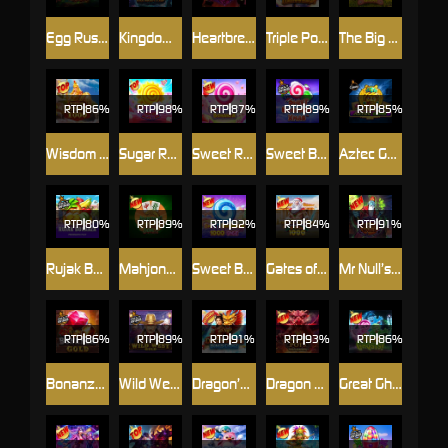
Egg Rush Jackpot Play
Kingdom of Atlantis Jackpot Play
Heartbreakers
Triple Pot Plinko – Hercules
The Big Dog House
RTP
86%
RTP
98%
RTP
87%
RTP
89%
RTP
85%
Wisdom of Athena 1000
Sugar Rush Super Scatter
Sweet Rush Bonanza
Sweet Bonanza Xmas
Aztec Gems
RTP
80%
RTP
89%
RTP
92%
RTP
84%
RTP
91%
Rujak Bonanza
Mahjong Wins Bonus
Sweet Bonanza 1000 Dice
Gates of Olympus Xmas 1000
Mr Null’s Wicked Wares
RTP
86%
RTP
89%
RTP
91%
RTP
93%
RTP
86%
Bonanza Gold
Wild West Gold
Dragon’s Gate – Bonus Choice
Dragon Pots Megaways
Great Ghosts!