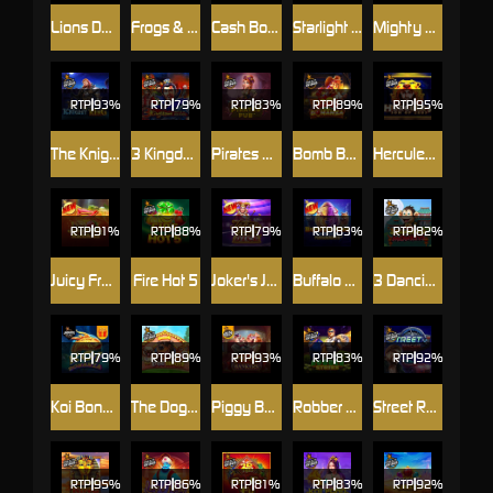
Lions Dance Megaways Jackpot Play
Frogs & Bugs
Cash Bonanza
Starlight Princess Pachi
Mighty Kong
RTP
93%
RTP
79%
RTP
83%
RTP
89%
RTP
95%
The Knight King
3 Kingdoms - Battle of Red Cliffs
Pirates Pub
Bomb Bonanza
Hercules Son of Zeus
RTP
91%
RTP
88%
RTP
79%
RTP
83%
RTP
82%
Juicy Fruits Multihold
Fire Hot 5
Joker's Jewel Dice
Buffalo King Untamed Megaways™
3 Dancing Monkeys
RTP
79%
RTP
89%
RTP
93%
RTP
83%
RTP
92%
Koi Bonanza Jackpot Play
The Dog House
Piggy Bankers
Robber Strike
Street Racer
RTP
95%
RTP
86%
RTP
81%
RTP
83%
RTP
92%