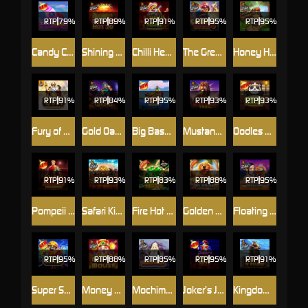
RTP
79%
RTP
89%
RTP
91%
RTP
95%
RTP
95%
Candy Corner
Shining Hot 20
Chilli Heat Megaways
The Great Chicken Escape
Honey Honey Honey
RTP
91%
RTP
84%
RTP
95%
RTP
93%
RTP
93%
Fury of Odin Megaways
Gold Oasis
Big Bass Hold & Spinner Megaways
Mustang Trail
Oodles of Noodles
RTP
91%
RTP
93%
RTP
83%
RTP
88%
RTP
95%
Pompeii Megareels Megaways
Safari King
Fire Hot 5 Jackpot Play
Golden Retriever
Floating Dragon
RTP
95%
RTP
88%
RTP
85%
RTP
95%
RTP
91%
Super Serge
Money Mouse
Mochimon
Joker’s Jewels Hot
Kingdom of Asgard