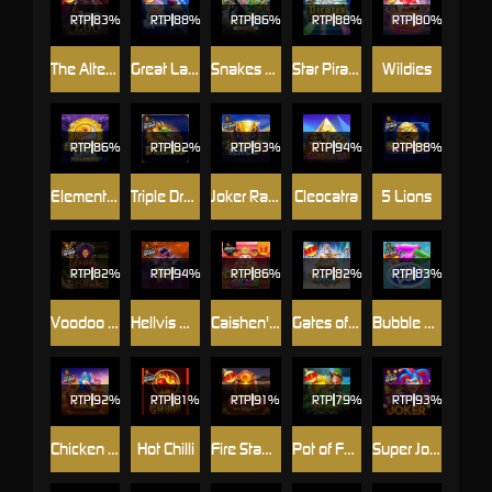
RTP
83%
RTP
88%
RTP
86%
RTP
88%
RTP
80%
The Alter Ego
Great Lagoon
Snakes & Ladders - Snake Eyes
Star Pirates Code
Wildies
RTP
86%
RTP
82%
RTP
93%
RTP
94%
RTP
88%
Elemental Gems Megaways
Triple Dragons
Joker Race
Cleocatra
5 Lions
RTP
82%
RTP
94%
RTP
86%
RTP
82%
RTP
83%
Voodoo Magic
Hellvis Wild
Caishen's Gems Jackpot Play
Gates of Olympus Dice
Bubble Pop
RTP
92%
RTP
81%
RTP
91%
RTP
79%
RTP
93%
Chicken Chase
Hot Chilli
Fire Stampede
Pot of Fortune
Super Joker