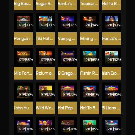
Big Bass Bonanza 3 Reeler
Sugar Rush Xmas
Santa’s Xmas Rush
Tropical Pop Jackpot Play
Hot to Burn Jackpot Play
RTP
89%
RTP
83%
RTP
87%
RTP
94%
RTP
93%
Penguins Christmas Party Time
Tiki Hut Megaways™ Jackpot Play
Vampy Party
Mining Rush
Fonzo's Feline Fortune
RTP
85%
RTP
88%
RTP
89%
RTP
89%
RTP
92%
Nile Fortune
Return of the Dead
8 Dragons
Fishin Reels
Irish Crown
RTP
82%
RTP
88%
RTP
85%
RTP
91%
RTP
95%
John Hunter And The Mayan Gods
Wild West Duels
Hot Pepper
Hot To Burn Extreme
5 Lions Dance
RTP
91%
RTP
92%
RTP
91%
RTP
85%
RTP
94%