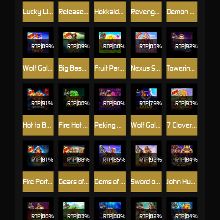
Lucky Lightning
Release the Bison
Hokkaido Wolf
Revenge of Loki Megaways™
Demon Pots
RTP
89%
RTP
89%
RTP
88%
RTP
85%
RTP
92%
Wolf Gold Dice
Big Bass Amazon Xtreme
Fruit Party
Nexus Sugar Rush
Towering Fortunes
RTP
91%
RTP
88%
RTP
90%
RTP
79%
RTP
93%
Hot to Burn Multiplier
Fire Hot 20
Peking Luck
Wolf Gold™
7 Clovers of Fortune
RTP
81%
RTP
88%
RTP
85%
RTP
92%
RTP
84%
Fire Portals
Gears of Horus
Gems of Serengeti
Sword of Ares
John Hunter and the Tomb of the Scarab Queen™
RTP
86%
RTP
83%
RTP
80%
RTP
82%
RTP
84%