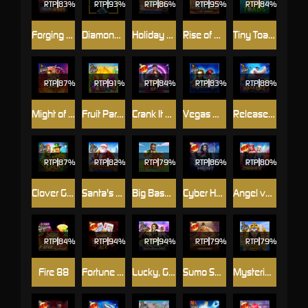
RTP
83%
RTP
93%
RTP
86%
RTP
95%
RTP
84%
Forging Wilds
Diamonds are Forever 3 Lines
Holiday Ride
Rise of Giza PowerNudge
Tiny Toads
RTP
87%
RTP
91%
RTP
84%
RTP
83%
RTP
88%
Might of Ra
Fruit Party 2
Crank It Up
Vegas Magic
Release the Kraken 2
RTP
87%
RTP
82%
RTP
79%
RTP
86%
RTP
80%
Clover Gold
Santa's Great Gifts
Big Bass Day at the Races
Cyber Heist
Angel vs Sinner
RTP
84%
RTP
94%
RTP
94%
RTP
79%
RTP
79%
Fire 88
Fortune Ace
Lucky, Grace And Charm
Sumo Supreme Megaways
Mysterious Egypt