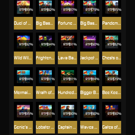
RTP
89%
RTP
82%
RTP
87%
RTP
79%
RTP
85%
Duel of Night & Day
Big Bass Halloween 3
Fortune Ace Super Scatter
Big Bass Christmas – Frozen Lake
Pandemic Rising
RTP
92%
RTP
94%
RTP
91%
RTP
90%
RTP
82%
Wild Wild Riches Returns
Frightening Frankie
Lava Balls
Jackpot Blaze
Chests of Cai Shen 2
RTP
84%
RTP
81%
RTP
81%
RTP
84%
RTP
79%
Mermaid’s Treasure Trove
Wrath of Nezha
Hundreds and Thousands
Bigger Barn House Bonanza
Bee Keeper
RTP
95%
RTP
91%
RTP
80%
RTP
90%
RTP
90%
Genie’s Gem Bonanza
Lobster House
Captain Kraken Megaways™
Waves of Poseidon
Gates of Hades