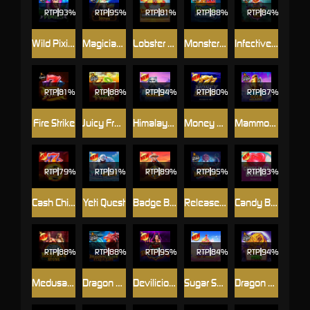
RTP
93%
RTP
95%
RTP
81%
RTP
88%
RTP
84%
Wild Pixies
Magician's Secrets
Lobster Bob’s Sea Food and Win It
Monster Superlanche
Infective Wild
RTP
81%
RTP
88%
RTP
94%
RTP
80%
RTP
87%
Fire Strike
Juicy Fruits
Himalayan Wild
Money Stacks
Mammoth Gold Megaways
RTP
79%
RTP
91%
RTP
89%
RTP
95%
RTP
83%
Cash Chips
Yeti Quest
Badge Blitz
Release the Kraken
Candy Blitz Bombs
RTP
88%
RTP
88%
RTP
95%
RTP
84%
RTP
94%
Medusa's Stone
Dragon Kingdom - Eyes of Fire
Devilicious
Sugar Supreme Powernudge
Dragon Hero