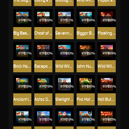
RTP
81%
RTP
89%
RTP
91%
RTP
84%
RTP
88%
Big Bass Return to the Races
Chest of Caishen
Savannah Legend
Bigger Bass Splash
Floating Dragon Year of the Snake
RTP
87%
RTP
80%
RTP
80%
RTP
92%
RTP
89%
Brick House Bonanza
Escape the Pyramid – Fire & Ice
Wild Wild Pearls
John Hunter and Galileo's Secrets
Wild Wildebeest Wins
RTP
89%
RTP
79%
RTP
90%
RTP
86%
RTP
95%
Ancient Island Megaways
Aztec Gems Megaways
Starlight Christmas
Fire Hot 100 Jackpot Play
Hell Butcher
RTP
88%
RTP
91%
RTP
79%
RTP
83%
RTP
80%