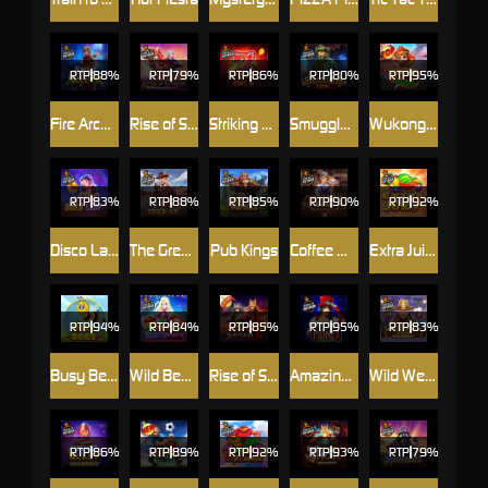
RTP
88%
RTP
79%
RTP
86%
RTP
80%
RTP
95%
Fire Archer
Rise of Samurai
Striking Hot 5
Smugglers Cove
Wukong Rush
RTP
83%
RTP
88%
RTP
85%
RTP
90%
RTP
92%
Disco Lady
The Great Stick-up
Pub Kings
Coffee Wild
Extra Juicy
RTP
94%
RTP
84%
RTP
85%
RTP
95%
RTP
83%
Busy Bees™
Wild Beach Party
Rise of Samurai 4
Amazing Money Machine
Wild West Gold Megaways
RTP
86%
RTP
89%
RTP
92%
RTP
93%
RTP
79%