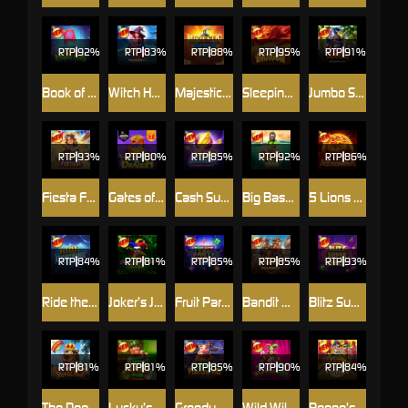
RTP
92%
RTP
83%
RTP
88%
RTP
95%
RTP
91%
Book of Monsters
Witch Heart Megaways
Majestic Express – Gold Run
Sleeping Dragon
Jumbo Safari
RTP
93%
RTP
80%
RTP
85%
RTP
92%
RTP
86%
Fiesta Fortune
Gates of Dragon Jackpot Play
Cash Surge
Big Bass Bonanza 1000
5 Lions Reborn
RTP
84%
RTP
81%
RTP
85%
RTP
85%
RTP
93%
Ride the Lightning
Joker’s Jewels Cash
Fruit Party Dice
Bandit Megaways™
Blitz Super Wheel
RTP
81%
RTP
81%
RTP
85%
RTP
90%
RTP
84%
The Dog House - Royal Hunt
Lucky’s Wild Pub
Greedy Fortune Pig
Wild Wild Joker
Peppe’s Pepperoni Pizza Plaza