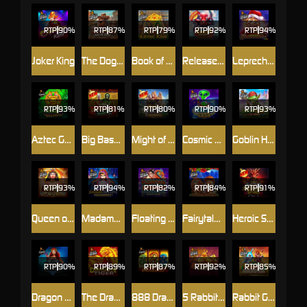
RTP
90%
RTP
87%
RTP
79%
RTP
92%
RTP
94%
Joker King
The Dog House - Dog or Alive
Book of Aztec King
Release the Kraken Megaways
Leprechaun Carol
RTP
93%
RTP
81%
RTP
80%
RTP
90%
RTP
93%
Aztec Gems Deluxe™
Big Bass Halloween 2
Might of Freya Megaways
Cosmic Cash
Goblin Heist Powernudge
RTP
93%
RTP
94%
RTP
82%
RTP
84%
RTP
91%
Queen of Gods™
Madame Destiny Megaways
Floating Dragon - Dragon Boat Festival
Fairytale Fortune
Heroic Spins
RTP
90%
RTP
89%
RTP
87%
RTP
92%
RTP
85%
Dragon Kingdom
The Dragon Tiger
888 Dragons™
5 Rabbits Megaways
Rabbit Garden