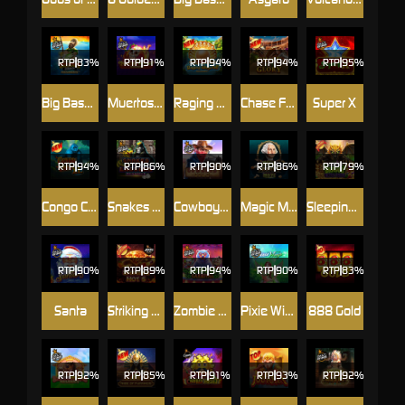
RTP
83%
RTP
91%
RTP
94%
RTP
94%
RTP
95%
Big Bass Bonanza Megaways
Muertos Multiplier Megaways
Raging Waterfall Megaways™
Chase For Glory
Super X
RTP
94%
RTP
86%
RTP
90%
RTP
86%
RTP
79%
Congo Cash XL
Snakes and Ladders Megadice
Cowboys Gold
Magic Money Maze
Sleeping Dragon Ultra Dark
RTP
90%
RTP
89%
RTP
94%
RTP
90%
RTP
83%
Santa
Striking Hot 5 Jackpot Play
Zombie Carnival
Pixie Wings
888 Gold
RTP
92%
RTP
85%
RTP
91%
RTP
93%
RTP
92%