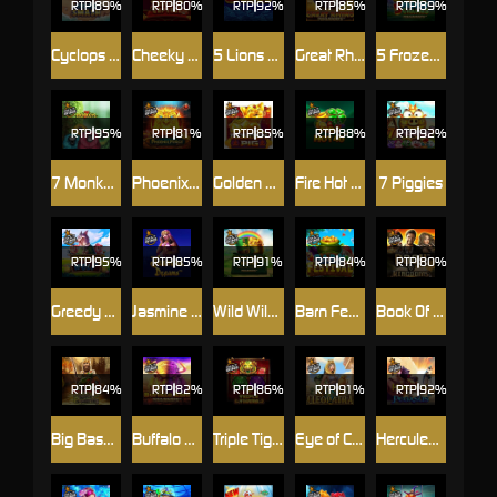
RTP
89%
RTP
80%
RTP
92%
RTP
85%
RTP
89%
Cyclops Smash
Cheeky Emperor
5 Lions Gold
Great Rhino Megaways
5 Frozen Charms Megaways
RTP
95%
RTP
81%
RTP
85%
RTP
88%
RTP
92%
7 Monkeys
Phoenix Forge
Golden Pig
Fire Hot 40
7 Piggies
RTP
95%
RTP
85%
RTP
91%
RTP
84%
RTP
80%
Greedy Wolf
Jasmine Dreams
Wild Wild Riches Megaways
Barn Festival
Book Of Kingdoms
RTP
84%
RTP
82%
RTP
86%
RTP
91%
RTP
92%
Big Bass - Secrets of the Golden Lake
Buffalo King Megaways
Triple Tigers
Eye of Cleopatra
Hercules and Pegasus